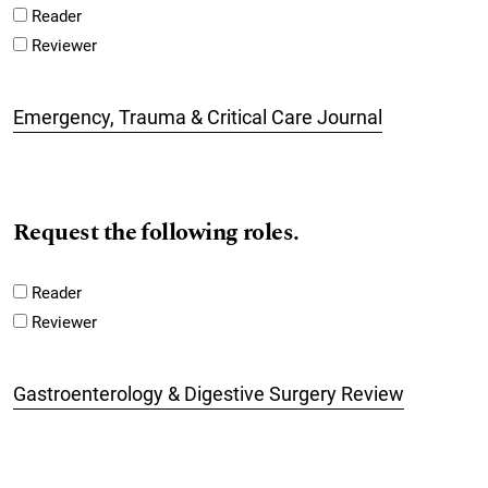
Reader
Reviewer
Emergency, Trauma & Critical Care Journal
Request the following roles.
Reader
Reviewer
Gastroenterology & Digestive Surgery Review