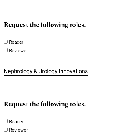
Request the following roles.
Reader
Reviewer
Nephrology & Urology Innovations
Request the following roles.
Reader
Reviewer