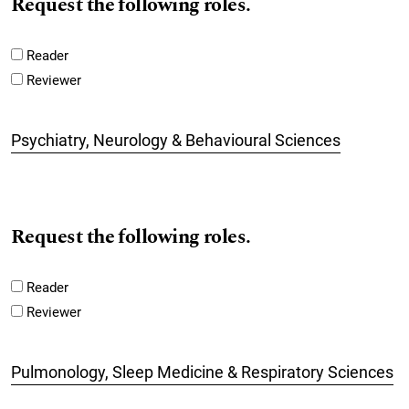
Request the following roles.
Reader
Reviewer
Psychiatry, Neurology & Behavioural Sciences
Request the following roles.
Reader
Reviewer
Pulmonology, Sleep Medicine & Respiratory Sciences