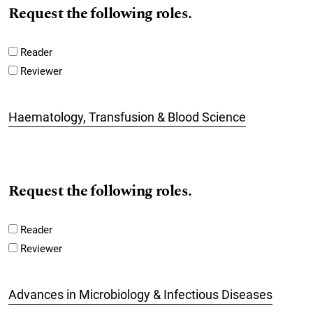
Request the following roles.
Reader
Reviewer
Haematology, Transfusion & Blood Science
Request the following roles.
Reader
Reviewer
Advances in Microbiology & Infectious Diseases