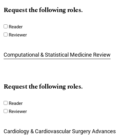
Request the following roles.
Reader
Reviewer
Computational & Statistical Medicine Review
Request the following roles.
Reader
Reviewer
Cardiology & Cardiovascular Surgery Advances