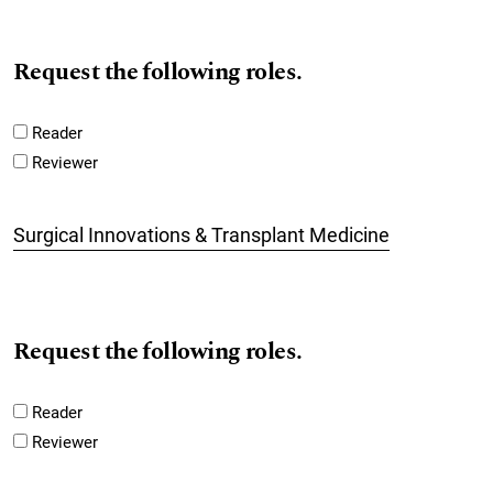
Request the following roles.
Reader
Reviewer
Surgical Innovations & Transplant Medicine
Request the following roles.
Reader
Reviewer