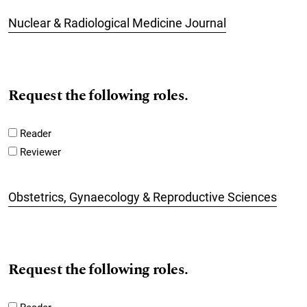
Nuclear & Radiological Medicine Journal
Request the following roles.
Reader
Reviewer
Obstetrics, Gynaecology & Reproductive Sciences
Request the following roles.