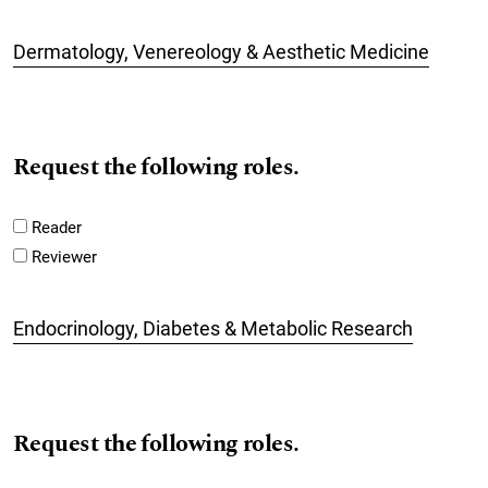
Dermatology, Venereology & Aesthetic Medicine
Request the following roles.
Reader
Reviewer
Endocrinology, Diabetes & Metabolic Research
Request the following roles.