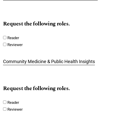
Request the following roles.
Reader
Reviewer
Community Medicine & Public Health Insights
Request the following roles.
Reader
Reviewer