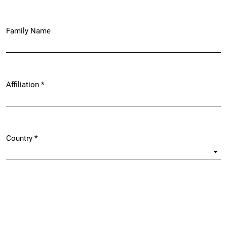
Family Name
Affiliation
*
Required
Country
*
Required