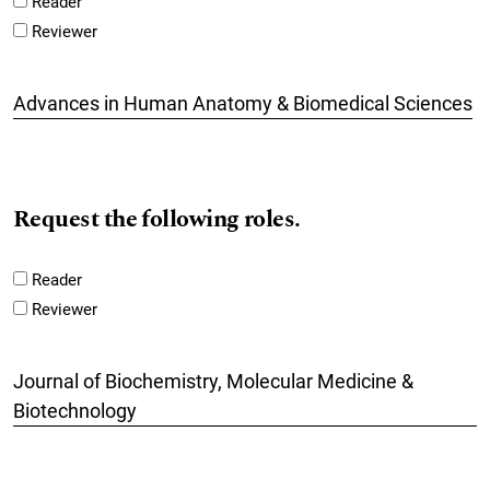
Reader
Reviewer
Advances in Human Anatomy & Biomedical Sciences
Request the following roles.
Reader
Reviewer
Journal of Biochemistry, Molecular Medicine &
Biotechnology