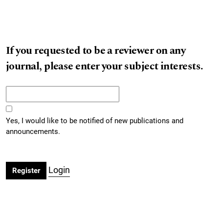
If you requested to be a reviewer on any
journal, please enter your subject interests.
Yes, I would like to be notified of new publications and
announcements.
Login
Register