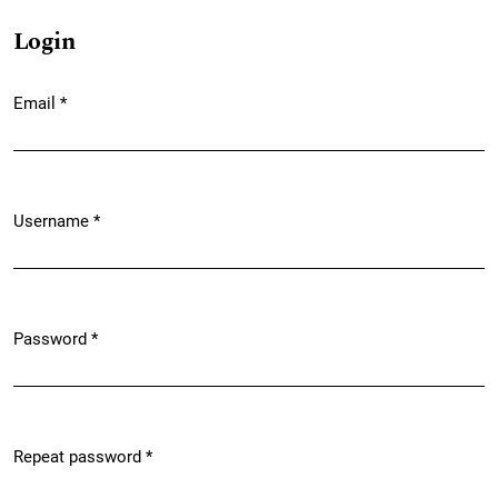
Login
Email
*
Required
Username
*
Required
Password
*
Required
Repeat password
*
Required