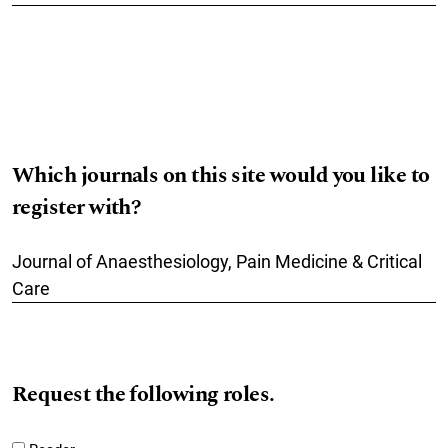
Which journals on this site would you like to
register with?
Journal of Anaesthesiology, Pain Medicine & Critical
Care
Request the following roles.