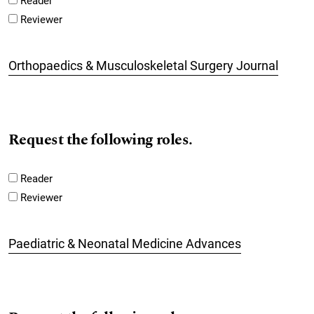
Reader
Reviewer
Orthopaedics & Musculoskeletal Surgery Journal
Request the following roles.
Reader
Reviewer
Paediatric & Neonatal Medicine Advances