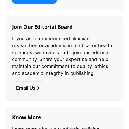
Join Our Editorial Board
If you are an experienced clinician,
researcher, or academic in medical or health
sciences, we invite you to join our editorial
community. Share your expertise and help
maintain our commitment to quality, ethics,
and academic integrity in publishing.
Email Us
Know More