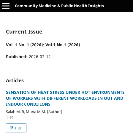
Community Medicine & Public Health Insights
Current Issue
Vol. 1 No. 1 (2026): Vol.1 No.1 (2026)
Published:
2026-02-12
Articles
SENSATION OF HEAT STRESS UNDER HOT ENVIRONMENTS
OF WORKERS WITH DIFFERENT WORKLOADS IN OUT AND
INDOOR CONDITIONS
Salah M. R, Muna M.M. (Author)
1-19
PDF