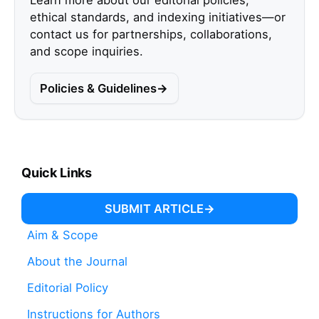
Learn more about our editorial policies,
ethical standards, and indexing initiatives—or
contact us for partnerships, collaborations,
and scope inquiries.
Policies & Guidelines
Quick Links
SUBMIT ARTICLE
Aim & Scope
About the Journal
Editorial Policy
Instructions for Authors