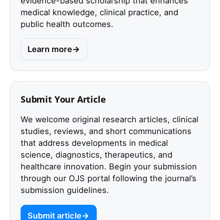
evidence-based scholarship that enhances
medical knowledge, clinical practice, and
public health outcomes.
Learn more
Submit Your Article
We welcome original research articles, clinical
studies, reviews, and short communications
that address developments in medical
science, diagnostics, therapeutics, and
healthcare innovation. Begin your submission
through our OJS portal following the journal’s
submission guidelines.
Submit article