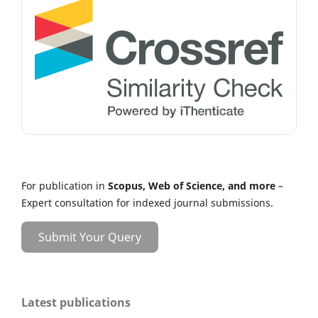
For publication in
Scopus, Web of Science, and more
–
Expert consultation for indexed journal submissions.
Submit Your Query
Latest publications