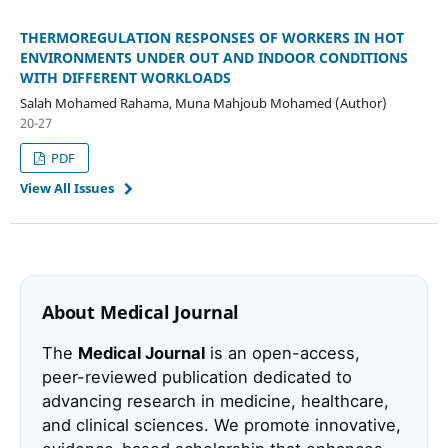
THERMOREGULATION RESPONSES OF WORKERS IN HOT
ENVIRONMENTS UNDER OUT AND INDOOR CONDITIONS
WITH DIFFERENT WORKLOADS
Salah Mohamed Rahama, Muna Mahjoub Mohamed (Author)
20-27
PDF
View All Issues
About Medical Journal
The
Medical Journal
is an open-access,
peer-reviewed publication dedicated to
advancing research in medicine, healthcare,
and clinical sciences. We promote innovative,