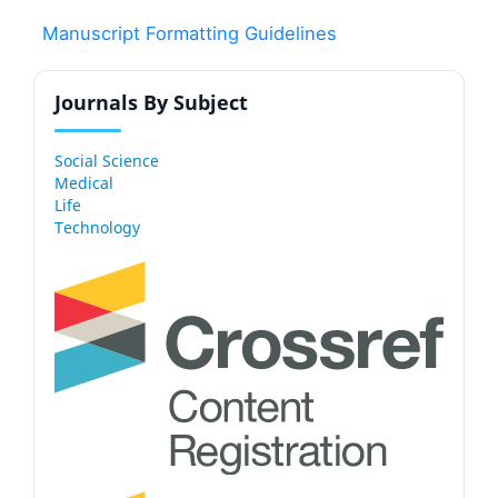
Manuscript Formatting Guidelines
Journals By Subject
Social Science
Medical
Life
Technology