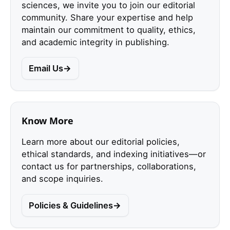
sciences, we invite you to join our editorial
community. Share your expertise and help
maintain our commitment to quality, ethics,
and academic integrity in publishing.
Email Us
Know More
Learn more about our editorial policies,
ethical standards, and indexing initiatives—or
contact us for partnerships, collaborations,
and scope inquiries.
Policies & Guidelines