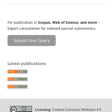
For publication in
Scopus, Web of Science, and more
–
Expert consultation for indexed journal submissions.
Submit Your Query
Latest publications
Licensing:
Creative Commons Attribution 4.0