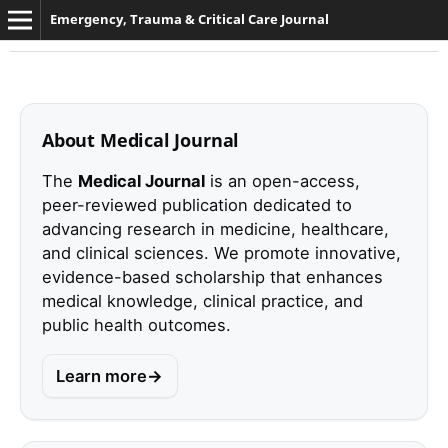
Emergency, Trauma & Critical Care Journal
About Medical Journal
The
Medical Journal
is an open-access,
peer-reviewed publication dedicated to
advancing research in medicine, healthcare,
and clinical sciences. We promote innovative,
evidence-based scholarship that enhances
medical knowledge, clinical practice, and
public health outcomes.
Learn more