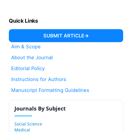
Quick Links
SUBMIT ARTICLE
Aim & Scope
About the Journal
Editorial Policy
Instructions for Authors
Manuscript Formatting Guidelines
Journals By Subject
Social Science
Medical