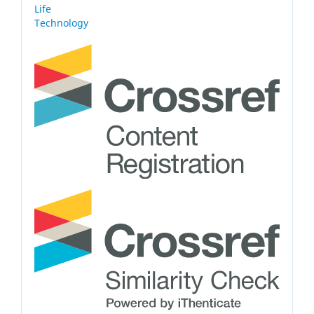
Life
Technology