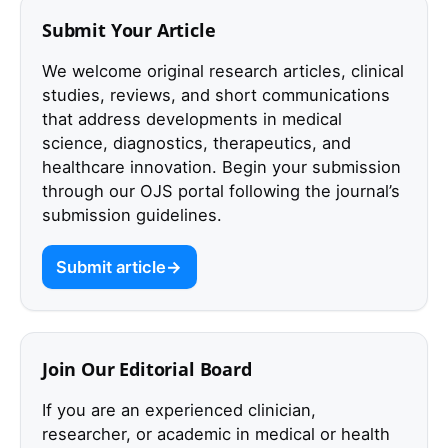
Submit Your Article
We welcome original research articles, clinical
studies, reviews, and short communications
that address developments in medical
science, diagnostics, therapeutics, and
healthcare innovation. Begin your submission
through our OJS portal following the journal’s
submission guidelines.
Submit article
Join Our Editorial Board
If you are an experienced clinician,
researcher, or academic in medical or health