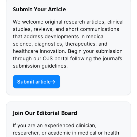
Submit Your Article
We welcome original research articles, clinical
studies, reviews, and short communications
that address developments in medical
science, diagnostics, therapeutics, and
healthcare innovation. Begin your submission
through our OJS portal following the journal’s
submission guidelines.
Submit article
Join Our Editorial Board
If you are an experienced clinician,
researcher, or academic in medical or health