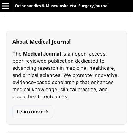
Orthopaedics & Musculoskeletal Surgery Journal
About Medical Journal
The
Medical Journal
is an open-access,
peer-reviewed publication dedicated to
advancing research in medicine, healthcare,
and clinical sciences. We promote innovative,
evidence-based scholarship that enhances
medical knowledge, clinical practice, and
public health outcomes.
Learn more