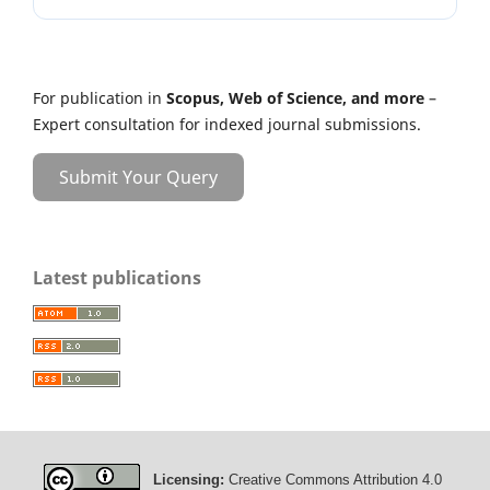
For publication in
Scopus, Web of Science, and more
–
Expert consultation for indexed journal submissions.
Submit Your Query
Latest publications
Licensing:
Creative Commons Attribution 4.0