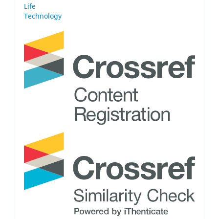
Life
Technology