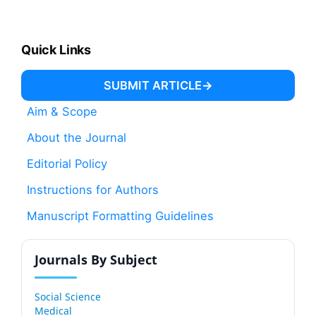
Quick Links
SUBMIT ARTICLE
Aim & Scope
About the Journal
Editorial Policy
Instructions for Authors
Manuscript Formatting Guidelines
Journals By Subject
Social Science
Medical