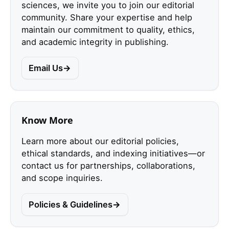
sciences, we invite you to join our editorial
community. Share your expertise and help
maintain our commitment to quality, ethics,
and academic integrity in publishing.
Email Us
Know More
Learn more about our editorial policies,
ethical standards, and indexing initiatives—or
contact us for partnerships, collaborations,
and scope inquiries.
Policies & Guidelines