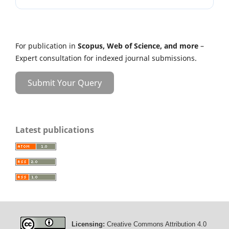
For publication in
Scopus, Web of Science, and more
–
Expert consultation for indexed journal submissions.
Submit Your Query
Latest publications
Licensing:
Creative Commons Attribution 4.0