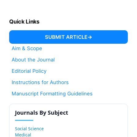
Quick Links
SUBMIT ARTICLE
Aim & Scope
About the Journal
Editorial Policy
Instructions for Authors
Manuscript Formatting Guidelines
Journals By Subject
Social Science
Medical