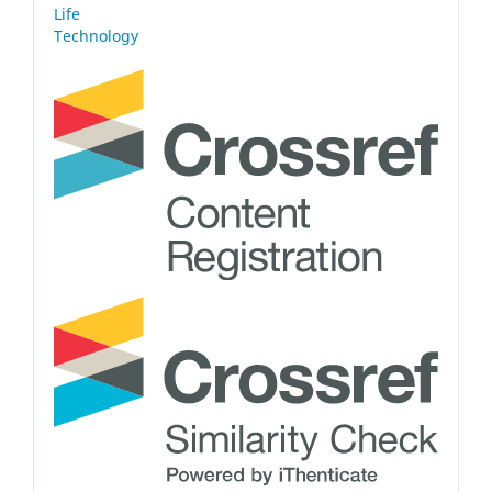
Life
Technology