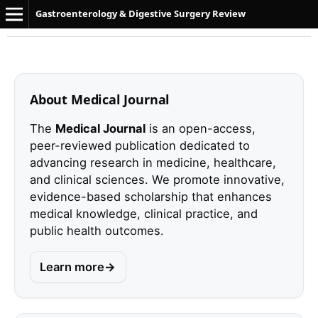
Gastroenterology & Digestive Surgery Review
About Medical Journal
The
Medical Journal
is an open-access,
peer-reviewed publication dedicated to
advancing research in medicine, healthcare,
and clinical sciences. We promote innovative,
evidence-based scholarship that enhances
medical knowledge, clinical practice, and
public health outcomes.
Learn more