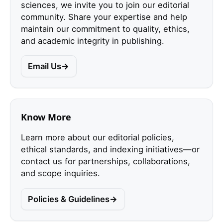
sciences, we invite you to join our editorial
community. Share your expertise and help
maintain our commitment to quality, ethics,
and academic integrity in publishing.
Email Us
Know More
Learn more about our editorial policies,
ethical standards, and indexing initiatives—or
contact us for partnerships, collaborations,
and scope inquiries.
Policies & Guidelines