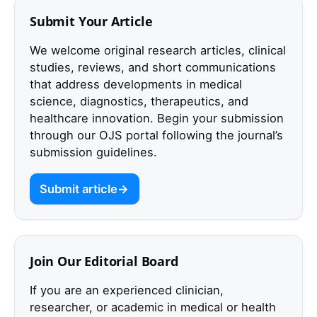
Submit Your Article
We welcome original research articles, clinical
studies, reviews, and short communications
that address developments in medical
science, diagnostics, therapeutics, and
healthcare innovation. Begin your submission
through our OJS portal following the journal’s
submission guidelines.
Submit article
Join Our Editorial Board
If you are an experienced clinician,
researcher, or academic in medical or health