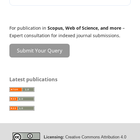
For publication in
Scopus, Web of Science, and more
–
Expert consultation for indexed journal submissions.
Submit Your Query
Latest publications
Licensing:
Creative Commons Attribution 4.0