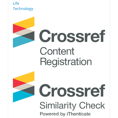
Life
Technology