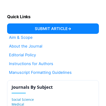
Quick Links
SUBMIT ARTICLE
Aim & Scope
About the Journal
Editorial Policy
Instructions for Authors
Manuscript Formatting Guidelines
Journals By Subject
Social Science
Medical