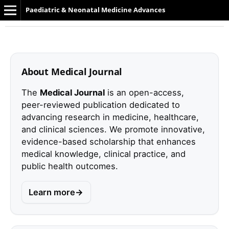
Paediatric & Neonatal Medicine Advances
About Medical Journal
The
Medical Journal
is an open-access,
peer-reviewed publication dedicated to
advancing research in medicine, healthcare,
and clinical sciences. We promote innovative,
evidence-based scholarship that enhances
medical knowledge, clinical practice, and
public health outcomes.
Learn more