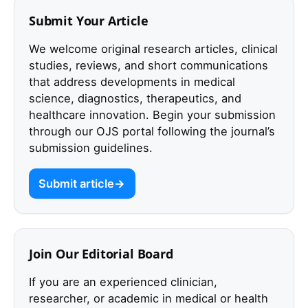
Submit Your Article
We welcome original research articles, clinical
studies, reviews, and short communications
that address developments in medical
science, diagnostics, therapeutics, and
healthcare innovation. Begin your submission
through our OJS portal following the journal’s
submission guidelines.
Submit article
Join Our Editorial Board
If you are an experienced clinician,
researcher, or academic in medical or health