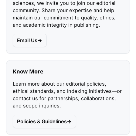
sciences, we invite you to join our editorial
community. Share your expertise and help
maintain our commitment to quality, ethics,
and academic integrity in publishing.
Email Us
Know More
Learn more about our editorial policies,
ethical standards, and indexing initiatives—or
contact us for partnerships, collaborations,
and scope inquiries.
Policies & Guidelines