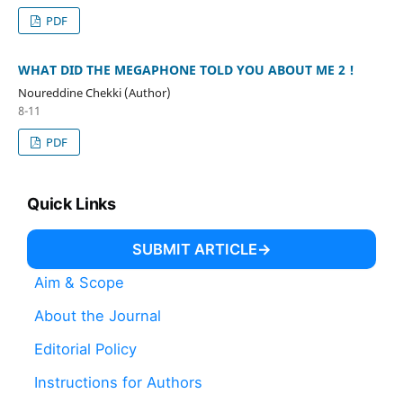
PDF
WHAT DID THE MEGAPHONE TOLD YOU ABOUT ME 2 !
Noureddine Chekki (Author)
8-11
PDF
Quick Links
SUBMIT ARTICLE
Aim & Scope
About the Journal
Editorial Policy
Instructions for Authors