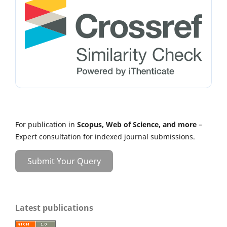
For publication in
Scopus, Web of Science, and more
–
Expert consultation for indexed journal submissions.
Submit Your Query
Latest publications