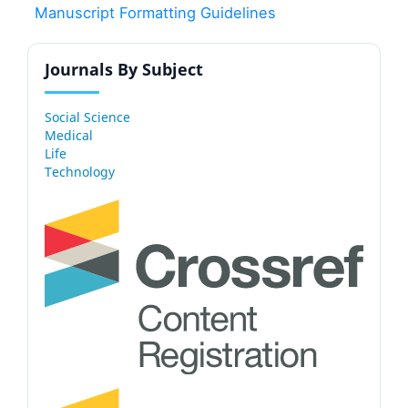
Manuscript Formatting Guidelines
Journals By Subject
Social Science
Medical
Life
Technology