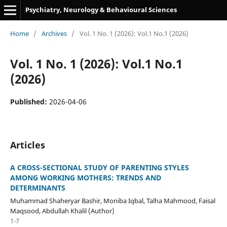
Psychiatry, Neurology & Behavioural Sciences
Home
/
Archives
/
Vol. 1 No. 1 (2026): Vol.1 No.1 (2026)
Vol. 1 No. 1 (2026): Vol.1 No.1
(2026)
Published:
2026-04-06
Articles
A CROSS-SECTIONAL STUDY OF PARENTING STYLES
AMONG WORKING MOTHERS: TRENDS AND
DETERMINANTS
Muhammad Shaheryar Bashir, Moniba Iqbal, Talha Mahmood, Faisal
Maqsood, Abdullah Khalil (Author)
1-7