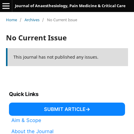
Journal of Anaesthesiology, Pain Medicine & Critical Care
Home
/
Archives
/
No Current Issue
No Current Issue
This journal has not published any issues.
Quick Links
SUBMIT ARTICLE
Aim & Scope
About the Journal