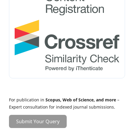
For publication in
Scopus, Web of Science, and more
–
Expert consultation for indexed journal submissions.
Submit Your Query