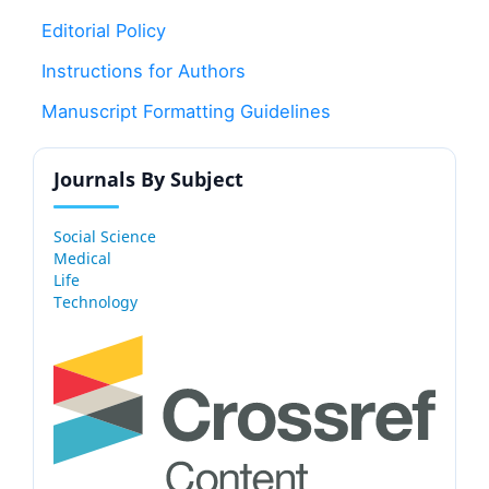
Editorial Policy
Instructions for Authors
Manuscript Formatting Guidelines
Journals By Subject
Social Science
Medical
Life
Technology