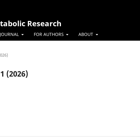
tabolic Research
 JOURNAL
FOR AUTHORS
ABOUT
2026)
.1 (2026)