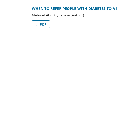
WHEN TO REFER PEOPLE WITH DIABETES TO A
Mehmet Akif Buyukbese (Author)
PDF