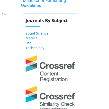
Manuscript Formatting
Guidelines
1-9
Journals By Subject
Social Science
Medical
Life
Technology