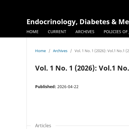
Endocrinology, Diabetes & Me
HOME
CURRENT
ARCHIVES
POLICIES OF
Home
/
Archives
/
Vol. 1 No. 1 (2026): Vol.1 No.1 (
Vol. 1 No. 1 (2026): Vol.1 No
Published:
2026-04-22
Articles