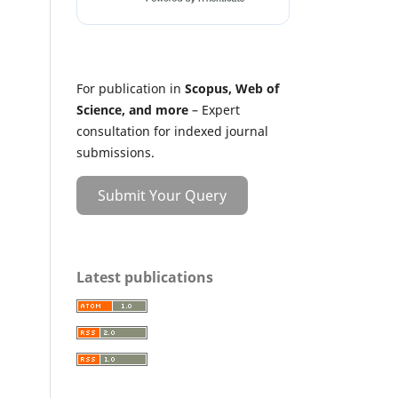
For publication in
Scopus, Web of
Science, and more
– Expert
consultation for indexed journal
submissions.
Submit Your Query
Latest publications