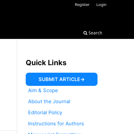
Register
Login
Search
Quick Links
SUBMIT ARTICLE
Aim & Scope
About the Journal
Editorial Policy
Instructions for Authors