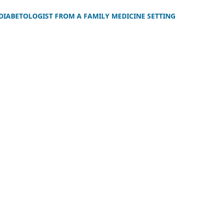
 DIABETOLOGIST FROM A FAMILY MEDICINE SETTING